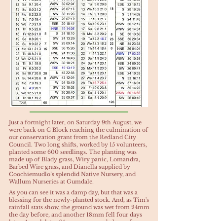
Just a fortnight later, on Saturday 9th August, we
were back on C Block reaching the culmination of
our conservation grant from the Redland City
Council. Two long shifts, worked by 15 volunteers,
planted some 600 seedlings. The planting was
made up of Blady grass, Wiry panic, Lomandra,
Barbed Wire grass, and Dianella supplied by
Coochiemudlo’s splendid Native Nursery, and
Wallum Nurseries at Gumdale.
As you can see it was a damp day, but that was a
blessing for the newly-planted stock. And, as Tim's
rainfall stats show, the ground was wet from 24mm
the day before, and another 18mm fell four days