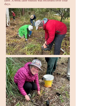
later. A week later 64mm was recorded over four
days.