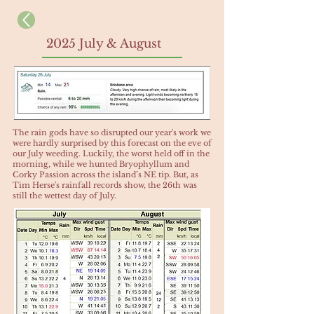
2025 July & August
​The rain gods have so disrupted our year's work we
were hardly surprised by this forecast on the eve of
our July weeding. Luckily, the worst held off in the
morning, while we hunted Bryophyllum and
Corky Passion across the island’s NE tip. But, as
Tim Herse's rainfall records show, the 26th was
still the wettest day of July.